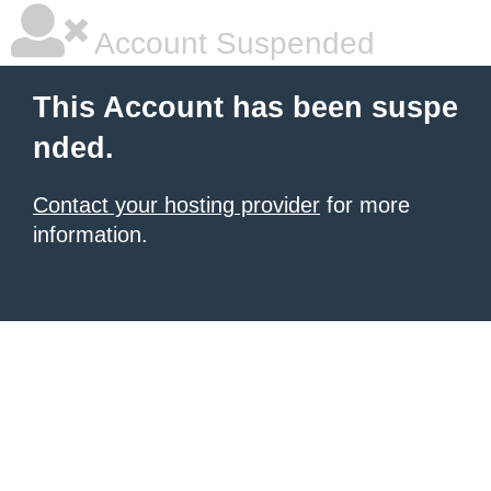
Account Suspended
This Account has been suspe
nded.
Contact your hosting provider
for more
information.